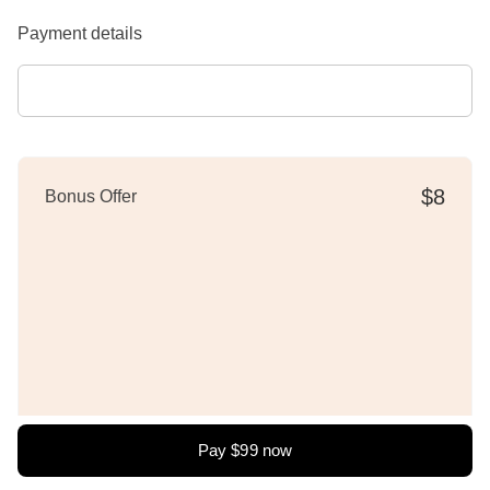
Payment details
$8
Bonus Offer
Pay
$99
now