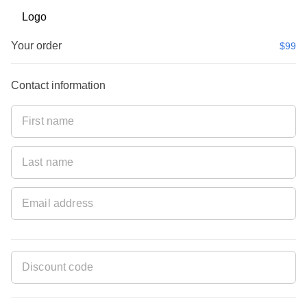
Your order
$99
Contact information
ET100OFF
pplied